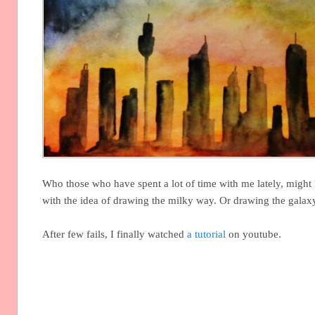
Who those who have spent a lot of time with me lately, might
with the idea of drawing the milky way. Or drawing the galaxy
After few fails, I finally watched
a tutorial
on youtube.