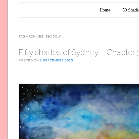
Main menu
Skip to content
Home
50 Shade
TAG ARCHIVES:
SHADOW
Fifty shades of Sydney – Chapter 
POSTED ON
8 SEPTEMBER 2015