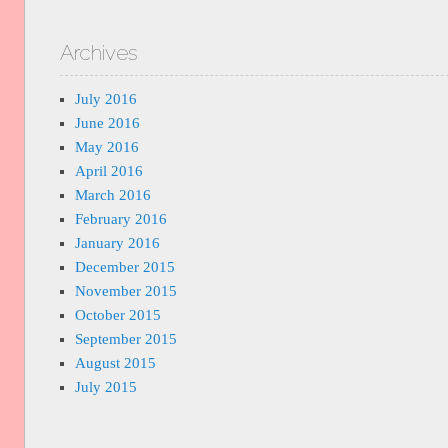
Archives
July 2016
June 2016
May 2016
April 2016
March 2016
February 2016
January 2016
December 2015
November 2015
October 2015
September 2015
August 2015
July 2015