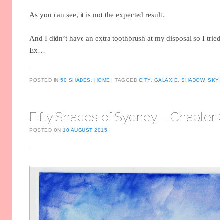
As you can see, it is not the expected result..
And I didn’t have an extra toothbrush at my disposal so I trie
Ex…
POSTED IN
50 SHADES
,
HOME
TAGGED
CITY
,
GALAXIE
,
SHADOW
,
SKY
Fifty Shades of Sydney – Chapter 
POSTED ON
10 AUGUST 2015