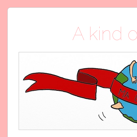
A kind o