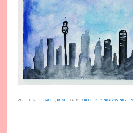
POSTED IN
50 SHADES
,
HOME
TAGGED
BLUE
,
CITY
,
SHADOW
,
SKY LI
Post navigation