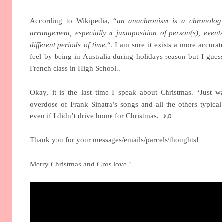
According to Wikipedia, “
an anachronism is a chronologi
arrangement, especially a juxtaposition of person(s), event
different periods of time.
“. I am sure it exists a more accura
feel by being in Australia during holidays season but I gues
French class in High School..
Okay, it is the last time I speak about Christmas. ‘Just 
overdose of Frank Sinatra’s songs and all the others typical
even if I didn’t drive home for Christmas. ♪♫
Thank you for your messages/emails/parcels/thoughts!
Merry Christmas and Gros love !