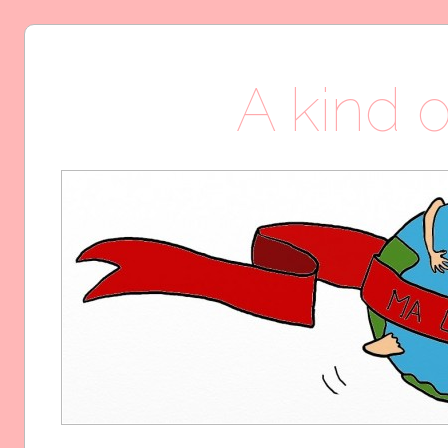
A kind o