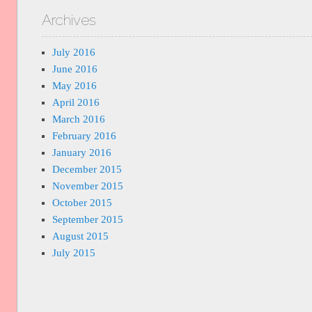
Archives
July 2016
June 2016
May 2016
April 2016
March 2016
February 2016
January 2016
December 2015
November 2015
October 2015
September 2015
August 2015
July 2015