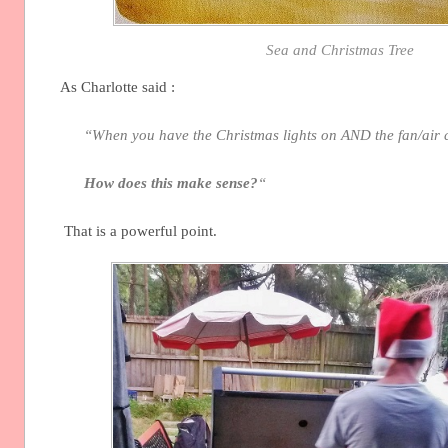
Sea and Christmas Tree
As Charlotte said :
“When you have the Christmas lights on AND the fan/air 
How does this make sense?
“
That is a powerful point.