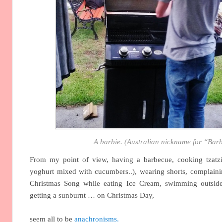
A barbie. (Australian nickname for “Bar
From my point of view, having a barbecue, cooking tzatzi
yoghurt mixed with cucumbers..), wearing shorts, complainin
Christmas Song while eating Ice Cream, swimming outsid
getting a sunburnt … on Christmas Day,
seem all to be
anachronisms.