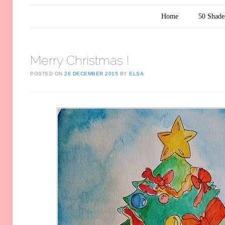
Main menu
Skip to content
Home
50 Shade
Merry Christmas !
POSTED ON
26 DECEMBER 2015
BY
ELSA