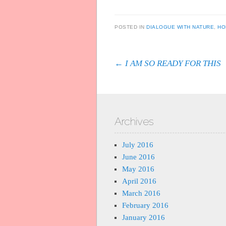
POSTED IN
DIALOGUE WITH NATURE
,
HO
Post navigation
←
I AM SO READY FOR THIS
Archives
July 2016
June 2016
May 2016
April 2016
March 2016
February 2016
January 2016