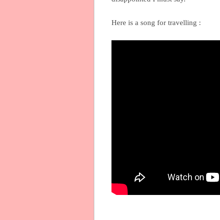
Here is a song for travelling :