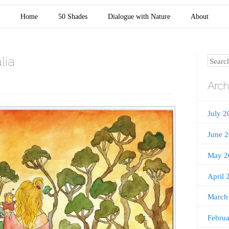
Home
50 Shades
Dialogue with Nature
About
lia
Search
Arch
July 2
June 
May 2
April 
March
Febru